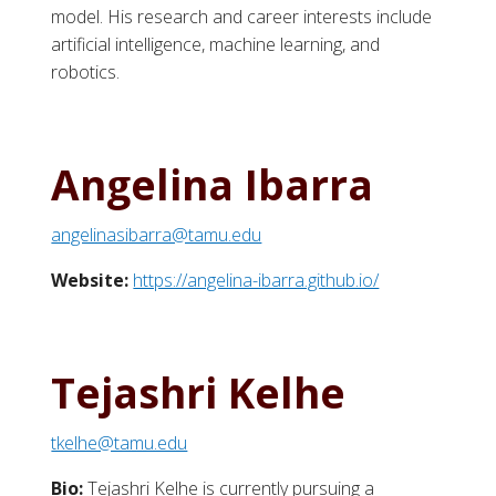
model. His research and career interests include
artificial intelligence, machine learning, and
robotics.
Angelina Ibarra
angelinasibarra@tamu.edu
Website:
https://angelina-ibarra.github.io/
Tejashri Kelhe
tkelhe@tamu.edu
Bio:
Tejashri Kelhe is currently pursuing a