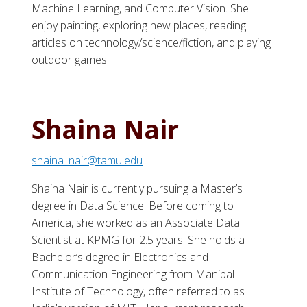
Machine Learning, and Computer Vision. She
enjoy painting, exploring new places, reading
articles on technology/science/fiction, and playing
outdoor games.
Shaina Nair
shaina_nair@tamu.edu
Shaina Nair is currently pursuing a Master’s
degree in Data Science. Before coming to
America, she worked as an Associate Data
Scientist at KPMG for 2.5 years. She holds a
Bachelor’s degree in Electronics and
Communication Engineering from Manipal
Institute of Technology, often referred to as