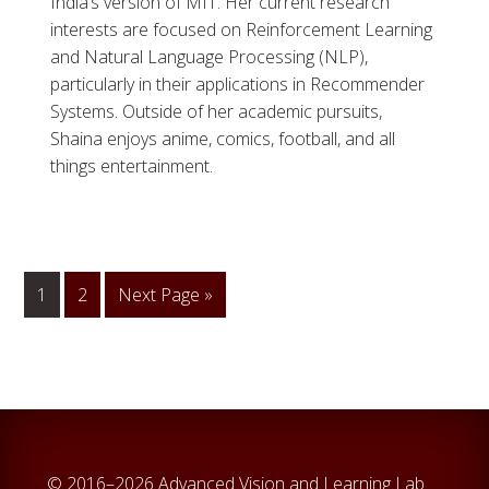
India’s version of MIT. Her current research
interests are focused on Reinforcement Learning
and Natural Language Processing (NLP),
particularly in their applications in Recommender
Systems. Outside of her academic pursuits,
Shaina enjoys anime, comics, football, and all
things entertainment.
1
Go
2
Go
Next Page »
to
to
page
© 2016–2026 Advanced Vision and Learning Lab