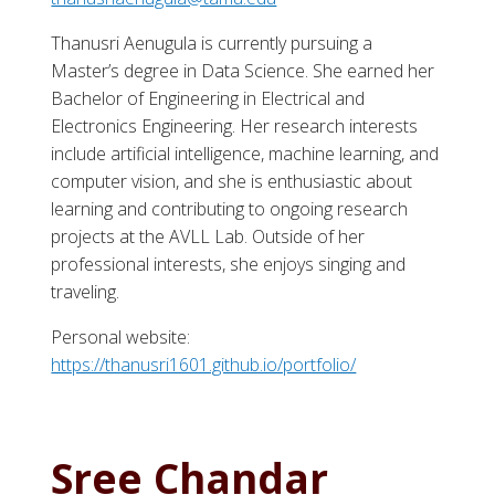
Thanusri Aenugula is currently pursuing a
Master’s degree in Data Science. She earned her
Bachelor of Engineering in Electrical and
Electronics Engineering. Her research interests
include artificial intelligence, machine learning, and
computer vision, and she is enthusiastic about
learning and contributing to ongoing research
projects at the AVLL Lab. Outside of her
professional interests, she enjoys singing and
traveling.
Personal website:
https://thanusri1601.github.io/portfolio/
Sree Chandar