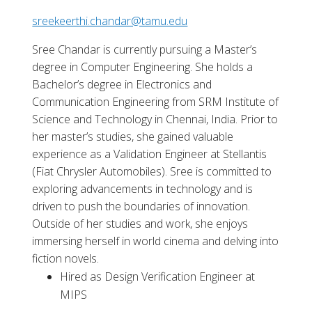
sreekeerthi.chandar@tamu.edu
Sree Chandar is currently pursuing a Master’s
degree in Computer Engineering. She holds a
Bachelor’s degree in Electronics and
Communication Engineering from SRM Institute of
Science and Technology in Chennai, India. Prior to
her master’s studies, she gained valuable
experience as a Validation Engineer at Stellantis
(Fiat Chrysler Automobiles). Sree is committed to
exploring advancements in technology and is
driven to push the boundaries of innovation.
Outside of her studies and work, she enjoys
immersing herself in world cinema and delving into
fiction novels.
Hired as Design Verification Engineer at
MIPS