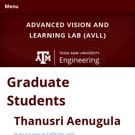
Skip
Skip
Menu
to
to
primary
main
ADVANCED VISION AND
navigation
content
LEARNING LAB (AVLL)
Graduate
Students
Thanusri Aenugula
thanusriaenugula@tamu.edu