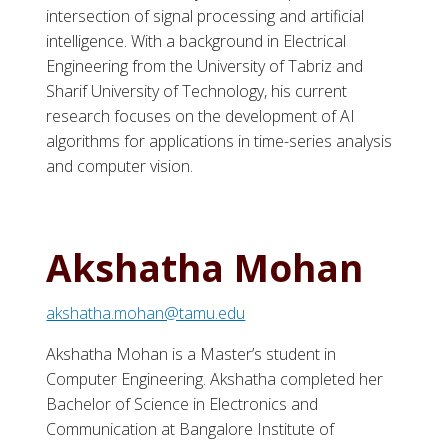
intersection of signal processing and artificial
intelligence. With a background in Electrical
Engineering from the University of Tabriz and
Sharif University of Technology, his current
research focuses on the development of AI
algorithms for applications in time-series analysis
and computer vision.
Akshatha Mohan
akshatha.mohan@tamu.edu
Akshatha Mohan is a Master’s student in
Computer Engineering. Akshatha completed her
Bachelor of Science in Electronics and
Communication at Bangalore Institute of