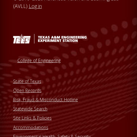
(AVLL)
Log in
College of Engineering
State of Texas
Open Records
Risk, Fraud & Misconduct Hotline
Statewide Search
Site Links & Policies
Accommodations
Environmental Health, Safety & Security