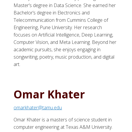
Master’s degree in Data Science. She earned her
Bachelor’s degree in Electronics and
Telecommunication from Cummins College of
Engineering, Pune University. Her research
focuses on Artificial Intelligence, Deep Learning,
Computer Vision, and Meta Learning. Beyond her
academic pursuits, she enjoys engaging in
songwriting, poetry, music production, and digital
art.
Omar Khater
omarkhater@tamu.edu
Omar Khater is a masters of science student in
computer engineering at Texas A&M University.