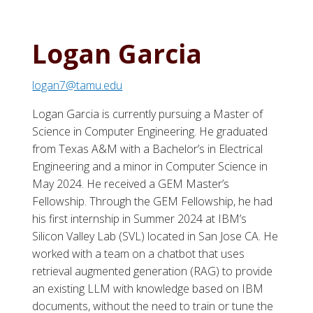
Logan Garcia
logan7@tamu.edu
Logan Garcia is currently pursuing a Master of
Science in Computer Engineering. He graduated
from Texas A&M with a Bachelor’s in Electrical
Engineering and a minor in Computer Science in
May 2024. He received a GEM Master’s
Fellowship. Through the GEM Fellowship, he had
his first internship in Summer 2024 at IBM’s
Silicon Valley Lab (SVL) located in San Jose CA. He
worked with a team on a chatbot that uses
retrieval augmented generation (RAG) to provide
an existing LLM with knowledge based on IBM
documents, without the need to train or tune the