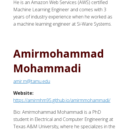
He is an Amazon Web Services (AWS) certified
Machine Learning Engineer and comes with 3
years of industry experience when he worked as
a machine learning engineer at Si-Ware Systems.
Amirmohammad
Mohammadi
amir.m@tamu.edu
Website:
https://amirmhm95.github.io/amirmmohammadi/
Bio: Amirmohammad Mohammadi is a PhD
student in Electrical and Computer Engineering at
Texas A&M University, where he specializes in the