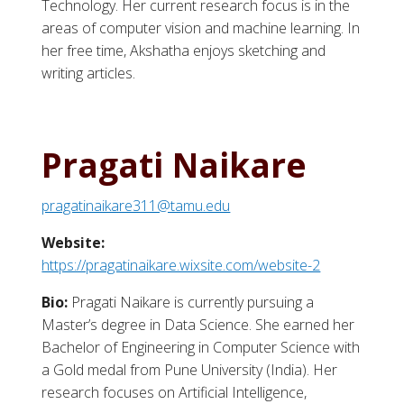
Technology. Her current research focus is in the
areas of computer vision and machine learning. In
her free time, Akshatha enjoys sketching and
writing articles.
Pragati Naikare
pragatinaikare311@tamu.edu
Website:
https://pragatinaikare.wixsite.com/website-2
Bio:
Pragati Naikare is currently pursuing a
Master’s degree in Data Science. She earned her
Bachelor of Engineering in Computer Science with
a Gold medal from Pune University (India). Her
research focuses on Artificial Intelligence,