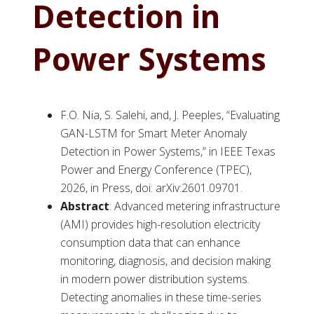
Detection in
Power Systems
F.O. Nia, S. Salehi, and, J. Peeples, “Evaluating
GAN-LSTM for Smart Meter Anomaly
Detection in Power Systems,” in IEEE Texas
Power and Energy Conference (TPEC),
2026, in Press, doi: arXiv:2601.09701.
Abstract
: Advanced metering infrastructure
(AMI) provides high-resolution electricity
consumption data that can enhance
monitoring, diagnosis, and decision making
in modern power distribution systems.
Detecting anomalies in these time-series