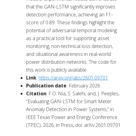
that the GAN-LSTM significantly improves
detection performance, achieving an F1-
score of 0.89. These findings highlight the
potential of adversarial temporal modeling
as a practical tool for supporting asset
monitoring, non-technical loss detection,
and situational awareness in real-world
power distribution networks. The code for
this work is publicly available.
Link
:
https://arxiv.org/abs/2601.09701
Publication
date
: February 2026
Citation
: F.O. Nia, S. Salehi, and, J. Peeples,
“Evaluating GAN-LSTM for Smart Meter
Anomaly Detection in Power Systems,” in
IEEE Texas Power and Energy Conference
(TPEC), 2026, in Press, doi: arXiv:2601.09701.