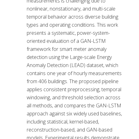
measurements is challenging due to
nonlinear, nonstationary, and multi-scale
temporal behavior across diverse building
types and operating conditions. This work
presents a systematic, power-system-
oriented evaluation of a GAN-LSTM
framework for smart meter anomaly
detection using the Large-scale Energy
Anomaly Detection (LEAD) dataset, which
contains one year of hourly measurements
from 406 buildings. The proposed pipeline
applies consistent preprocessing, temporal
windowing, and threshold selection across
all methods, and compares the GAN-LSTM
approach against six widely used baselines,
including statistical, kernel-based,
reconstruction-based, and GAN-based
models. Experimental results demonstrate