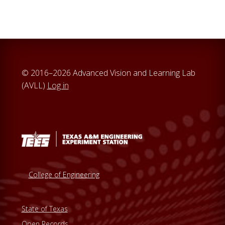
© 2016–2026 Advanced Vision and Learning Lab
(AVLL)
Log in
College of Engineering
State of Texas
Open Records