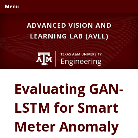
Skip
Skip
Menu
to
to
primary
main
ADVANCED VISION AND
navigation
content
LEARNING LAB (AVLL)
Evaluating GAN-
LSTM for Smart
Meter Anomaly