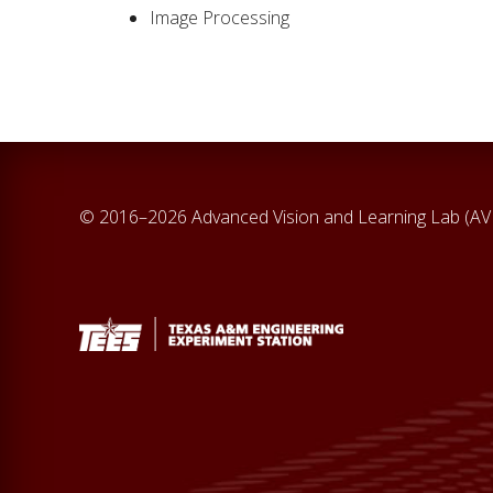
Image Processing
© 2016–2026 Advanced Vision and Learning Lab (A