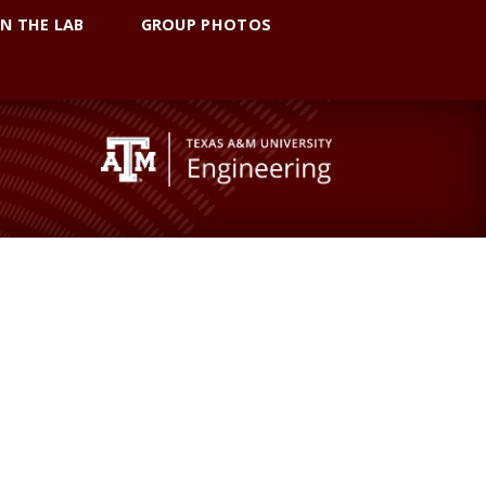
IN THE LAB
GROUP PHOTOS