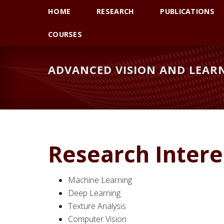
Skip
Skip
HOME
RESEARCH
PUBLICATIONS
to
to
primary
main
COURSES
navigation
content
ADVANCED VISION AND LEARN
Research Intere
Machine Learning
Deep Learning
Texture Analysis
Computer Vision