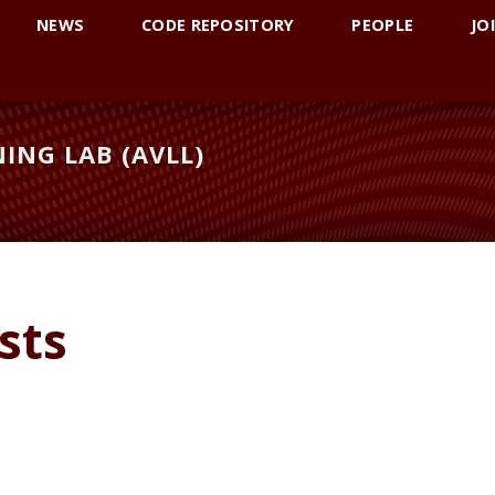
NEWS
CODE REPOSITORY
PEOPLE
JO
ING LAB (AVLL)
sts