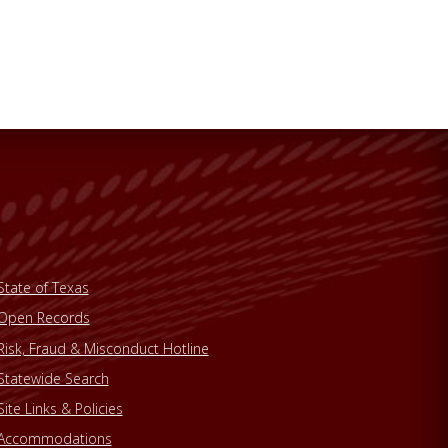
State of Texas
Open Records
Risk, Fraud & Misconduct Hotline
Statewide Search
Site Links & Policies
Accommodations