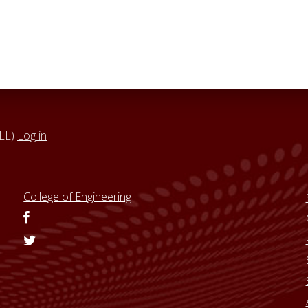
VLL)
Log in
College of Engineering