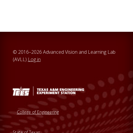
a
r
c
h
t
h
i
© 2016–2026 Advanced Vision and Learning Lab
s
(AVLL)
Log in
w
e
b
s
i
t
e
College of Engineering
State of Texas