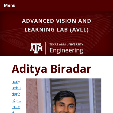
Skip
Skip
Menu
to
to
primary
main
ADVANCED VISION AND
navigation
content
LEARNING LAB (AVLL)
Aditya Biradar
adity
abira
dar2
5@ta
mu.e