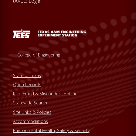
(AVLL)
Log in
College of Engineering
State of Texas
Open Records
Risk, Fraud & Misconduct Hotline
Statewide Search
Site Links & Policies
Accommodations
Environmental Health, Safety & Security