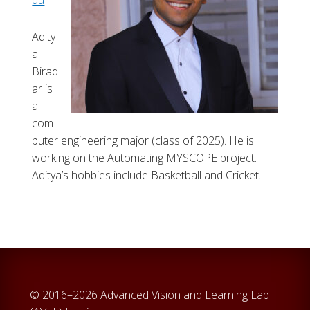
du
Adity
a
Birad
ar is
a
com
puter engineering major (class of 2025). He is
working on the Automating MYSCOPE project.
Aditya’s hobbies include Basketball and Cricket.
© 2016–2026 Advanced Vision and Learning Lab