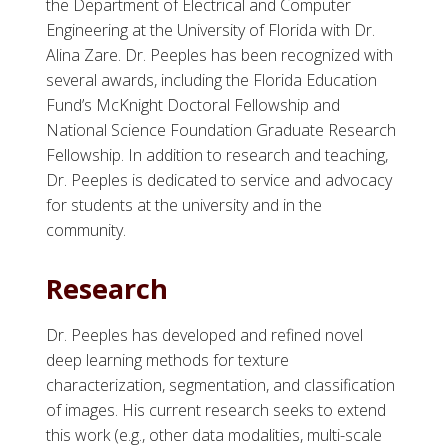
the Department of Electrical and Computer
Engineering at the University of Florida with Dr.
Alina Zare. Dr. Peeples has been recognized with
several awards, including the Florida Education
Fund’s McKnight Doctoral Fellowship and
National Science Foundation Graduate Research
Fellowship. In addition to research and teaching,
Dr. Peeples is dedicated to service and advocacy
for students at the university and in the
community.
Research
Dr. Peeples has developed and refined novel
deep learning methods for texture
characterization, segmentation, and classification
of images. His current research seeks to extend
this work (e.g., other data modalities, multi-scale