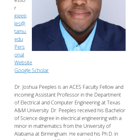
esso
r
jpeep
les@
tamu.
edu
Pers
onal
Website
Google Scholar
Dr. Joshua Peeples is an ACES Faculty Fellow and
incoming Assistant Professor in the Department
of Electrical and Computer Engineering at Texas
A&M University. Dr. Peeples received his Bachelor
of Science degree in electrical engineering with a
minor in mathematics from the University of
Alabama at Birmingham. He earned his Ph.D. in