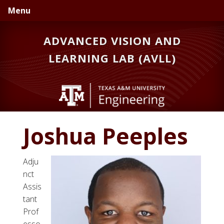
Skip
Skip
Menu
to
to
primary
main
ADVANCED VISION AND
navigation
content
LEARNING LAB (AVLL)
Joshua Peeples
Adju
nct
Assis
tant
Prof