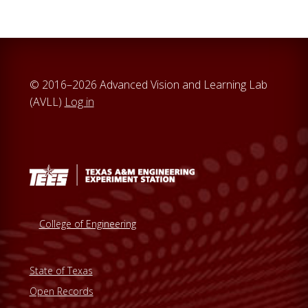
© 2016–2026 Advanced Vision and Learning Lab
(AVLL)
Log in
College of Engineering
State of Texas
Open Records