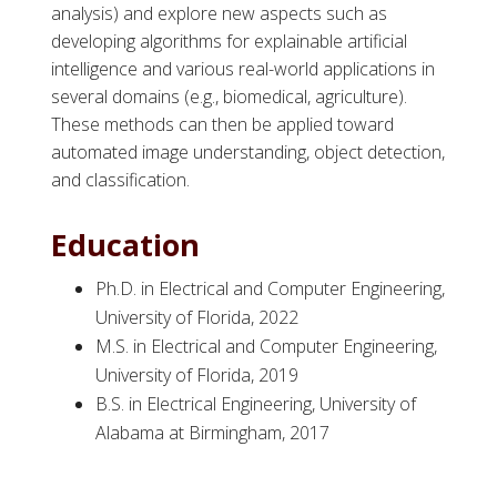
analysis) and explore new aspects such as
developing algorithms for explainable artificial
intelligence and various real-world applications in
several domains (e.g., biomedical, agriculture).
These methods can then be applied toward
automated image understanding, object detection,
and classification.
Education
Ph.D. in Electrical and Computer Engineering,
University of Florida, 2022
M.S. in Electrical and Computer Engineering,
University of Florida, 2019
B.S. in Electrical Engineering, University of
Alabama at Birmingham, 2017