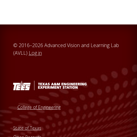
© 2016–2026 Advanced Vision and Learning Lab
(AVLL)
Log in
College of Engineering
State of Texas