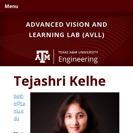
Skip
Skip
Menu
to
to
primary
main
ADVANCED VISION AND
navigation
content
LEARNING LAB (AVLL)
Tejashri Kelhe
tkelh
e@ta
mu.e
du