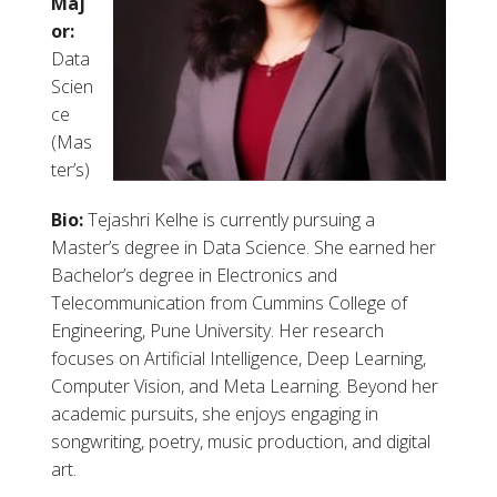
Maj
or:
Data
Scien
ce
(Mas
ter’s)
Bio:
Tejashri Kelhe is currently pursuing a
Master’s degree in Data Science. She earned her
Bachelor’s degree in Electronics and
Telecommunication from Cummins College of
Engineering, Pune University. Her research
focuses on Artificial Intelligence, Deep Learning,
Computer Vision, and Meta Learning. Beyond her
academic pursuits, she enjoys engaging in
songwriting, poetry, music production, and digital
art.