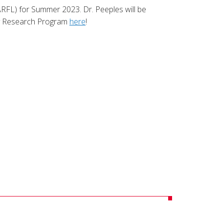
ARFL) for Summer 2023. Dr. Peeples will be
ty Research Program
here
!