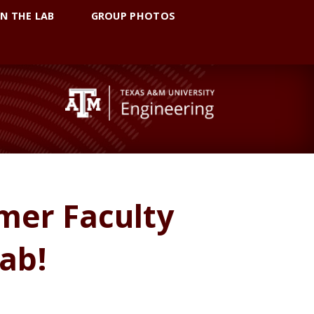
IN THE LAB
GROUP PHOTOS
mer Faculty
Lab!