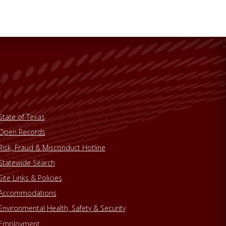
State of Texas
Open Records
Risk, Fraud & Misconduct Hotline
Statewide Search
Site Links & Policies
Accommodations
Environmental Health, Safety & Security
Employment