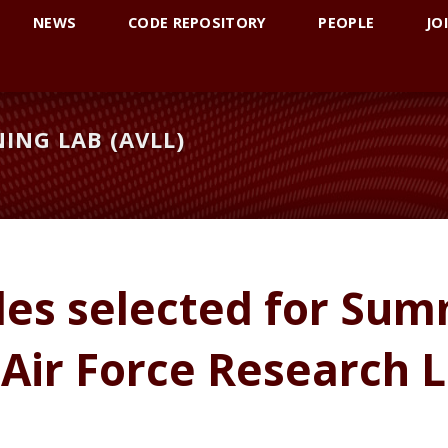
NEWS
CODE REPOSITORY
PEOPLE
JO
ING LAB (AVLL)
les selected for Sum
 Air Force Research 