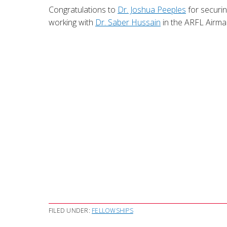
Congratulations to
Dr. Joshua Peeples
for securin
working with
Dr. Saber Hussain
in the ARFL Airm
FILED UNDER:
FELLOWSHIPS