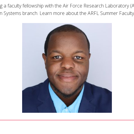
g a faculty fellowship with the Air Force Research Laboratory (
an Systems branch. Learn more about the ARFL Summer Facul