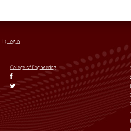
VLL)
Log in
College of Engineering