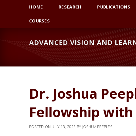
Skip
Skip
HOME
RESEARCH
PUBLICATIONS
to
to
primary
main
COURSES
navigation
content
ADVANCED VISION AND LEARN
Dr. Joshua Peep
Fellowship with
POSTED ON
JULY 13, 2023
BY
JOSHUA PEEPLES