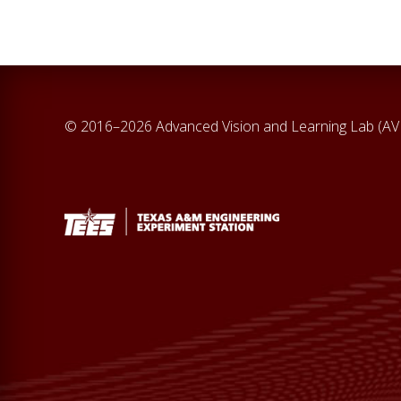
© 2016–2026 Advanced Vision and Learning Lab (A