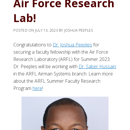
Air Force Research
Lab!
POSTED ON
JULY 13, 2023
BY
JOSHUA PEEPLES
Congratulations to
Dr. Joshua Peeples
for
securing a faculty fellowship with the Air Force
Research Laboratory (ARFL) for Summer 2023.
Dr. Peeples will be working with
Dr. Saber Hussain
in the ARFL Airman Systems branch. Learn more
about the ARFL Summer Faculty Research
Program
here
!