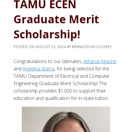
TAMU ECEN
Graduate Merit
Scholarship!
POSTED ON
AUGUST 23, 2024
BY
BRANDON MCCLOSKEY
Congratulations to our labmates,
Atharva
Agashe
and
Angelina Ibarra
, for being selected for the
TAMU Department of Electrical and Computer
Engineering Graduate Merit Scholarship! The
scholarship provides $1,000 to support their
education and qualification for in-state tuition.