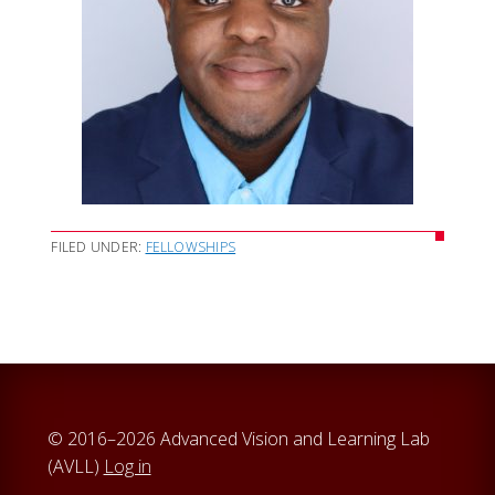
FILED UNDER:
FELLOWSHIPS
© 2016–2026 Advanced Vision and Learning Lab
(AVLL)
Log in