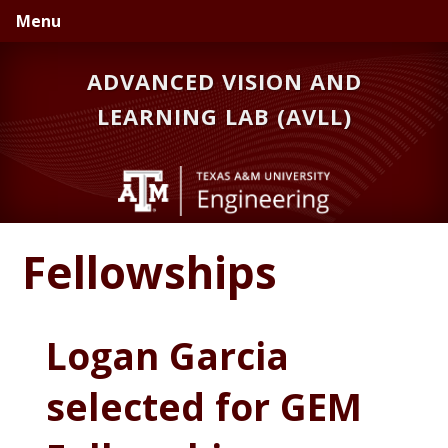
Skip
Skip
Menu
to
to
primary
main
ADVANCED VISION AND
navigation
content
LEARNING LAB (AVLL)
Fellowships
Logan Garcia
selected for GEM