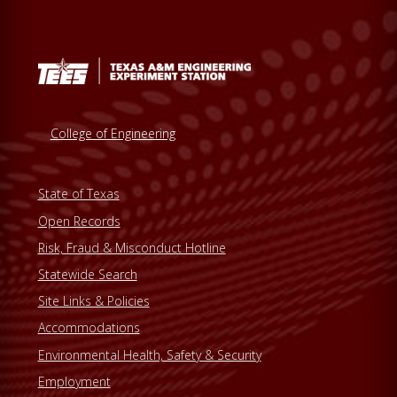
College of Engineering
State of Texas
Open Records
Risk, Fraud & Misconduct Hotline
Statewide Search
Site Links & Policies
Accommodations
Environmental Health, Safety & Security
Employment