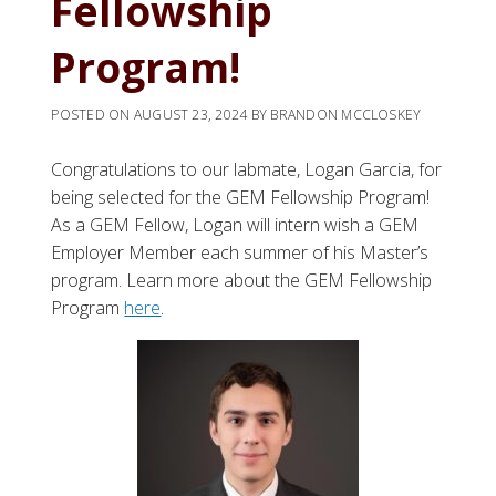
Fellowship
Program!
POSTED ON
AUGUST 23, 2024
BY
BRANDON MCCLOSKEY
Congratulations to our labmate, Logan Garcia, for
being selected for the GEM Fellowship Program!
As a GEM Fellow, Logan will intern wish a GEM
Employer Member each summer of his Master’s
program. Learn more about the GEM Fellowship
Program
here
.