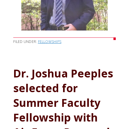
FILED UNDER:
FELLOWSHIPS
Dr. Joshua Peeples
selected for
Summer Faculty
Fellowship with