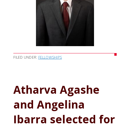
FILED UNDER:
FELLOWSHIPS
Atharva Agashe
and Angelina
Ibarra selected for