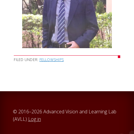
FILED UNDER:
FELLOWSHIPS
© 2016–2026 Advanced Vision and Learning Lab
(AVLL)
Log in