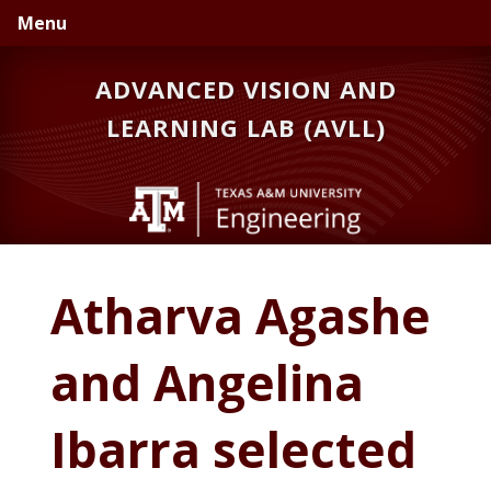
Skip
Skip
Menu
to
to
primary
main
ADVANCED VISION AND
navigation
content
LEARNING LAB (AVLL)
Atharva Agashe
and Angelina
Ibarra selected