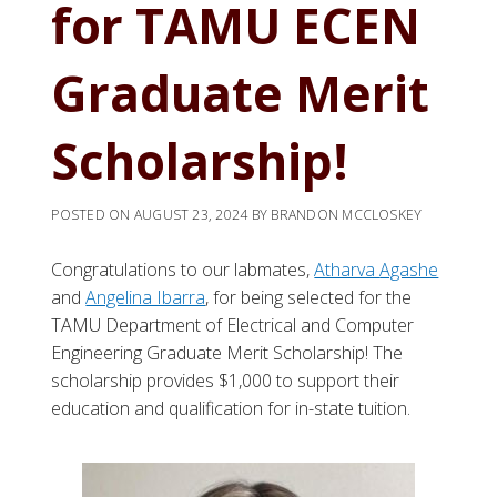
for TAMU ECEN
Graduate Merit
Scholarship!
POSTED ON
AUGUST 23, 2024
BY
BRANDON MCCLOSKEY
Congratulations to our labmates,
Atharva
Agashe
and
Angelina Ibarra
, for being selected for the
TAMU Department of Electrical and Computer
Engineering Graduate Merit Scholarship! The
scholarship provides $1,000 to support their
education and qualification for in-state tuition.