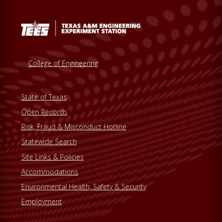
College of Engineering
State of Texas
Open Records
Risk, Fraud & Misconduct Hotline
Statewide Search
Site Links & Policies
Accommodations
Environmental Health, Safety & Security
Employment