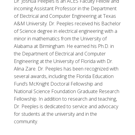
Dr. Joshua Peeples is an ACES Faculty Fellow and
incoming Assistant Professor in the Department
of Electrical and Computer Engineering at Texas
A&M University. Dr. Peeples received his Bachelor
of Science degree in electrical engineering with a
minor in mathematics from the University of
Alabama at Birmingham. He earned his Ph.D. in
the Department of Electrical and Computer
Engineering at the University of Florida with Dr.
Alina Zare. Dr. Peeples has been recognized with
several awards, including the Florida Education
Fund’s McKnight Doctoral Fellowship and
National Science Foundation Graduate Research
Fellowship. In addition to research and teaching,
Dr. Peeples is dedicated to service and advocacy
for students at the university and in the
community.