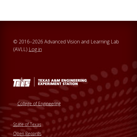
© 2016–2026 Advanced Vision and Learning Lab
(AVLL)
Log in
College of Engineering
State of Texas
Open Records