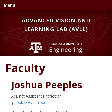
Skip
Skip
Menu
to
to
primary
main
ADVANCED VISION AND
navigation
content
LEARNING LAB (AVLL)
Faculty
Joshua Peeples
Adjunct Assistant Professor
jpeeples@tamu.edu